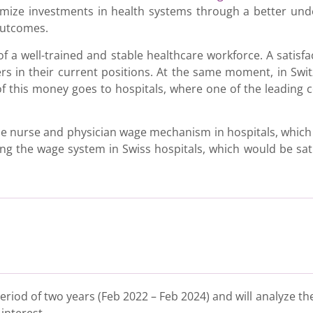
imize investments in health systems through a better und
outcomes.
a well-trained and stable healthcare workforce. A satisfac
ers in their current positions. At the same moment, in Swi
f this money goes to hospitals, where one of the leading c
 nurse and physician wage mechanism in hospitals, which 
ing the wage system in Swiss hospitals, which would be sati
riod of two years (Feb 2022 – Feb 2024) and will analyze th