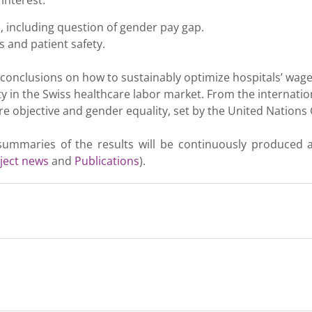
interest.
, including question of gender pay gap.
 and patient safety.
al conclusions on how to sustainably optimize hospitals’ wag
ty in the Swiss healthcare labor market. From the internati
are objective and gender equality, set by the United Nation
e summaries of the results will be continuously produced
ject news
and
Publications
).