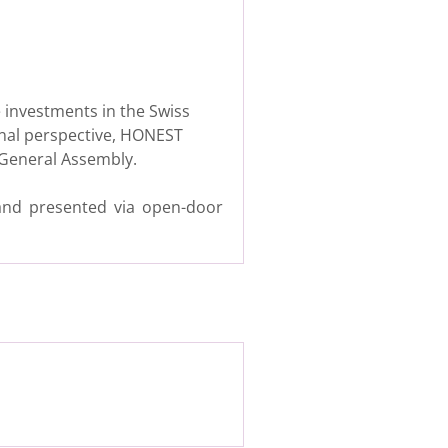
e investments in the Swiss
onal perspective, HONEST
s General Assembly.
 and presented via open-door