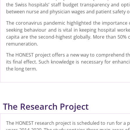
the Swiss hospitals’ staff budget transparency and opt
between nurse and physician wages and patient safety 
The coronavirus pandemic highlighted the importance of 
seeking behaviour and is vital in keeping hospital work
capita are the second-highest globally. More than 50% o
remuneration.
The HONEST project offers a new way to comprehend the
its final effect. Such knowledge is necessary for enhanc
the long term.
The Research Project
The HONEST research project is scheduled to run for a pe