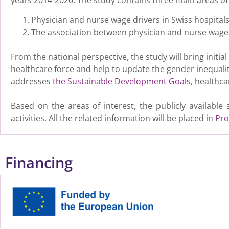
years 2014-2020. The study contains three main areas of 
Physician and nurse wage drivers in Swiss hospitals
The association between physician and nurse wages
From the national perspective, the study will bring initi
healthcare force and help to update the gender inequali
addresses
the Sustainable Development Goals
, healthc
Based on the areas of interest, the publicly availabl
activities. All the related information will be placed in
Pro
Financing