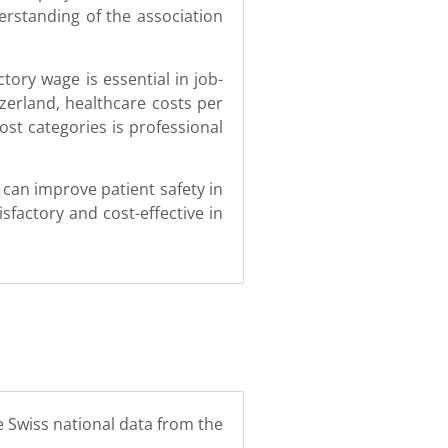
erstanding of the association
tory wage is essential in job-
tzerland, healthcare costs per
ost categories is professional
can improve patient safety in
sfactory and cost-effective in
e Swiss national data from the