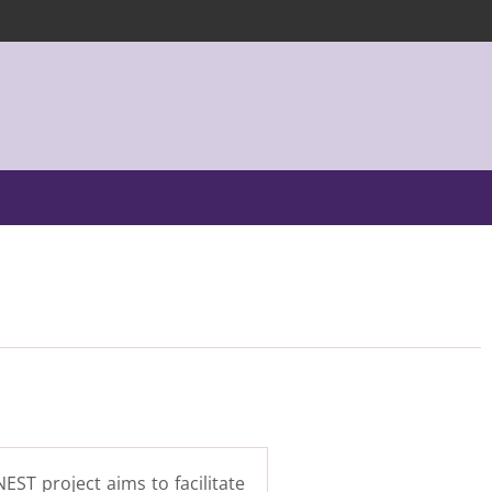
EST project aims to facilitate