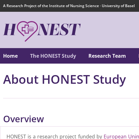
A Research Project of the Institute of Nursing Science · University of Basel
Home
The HONEST Study
Research Team
About HONEST Study
Overview
HONEST is a research project funded by
European Unin