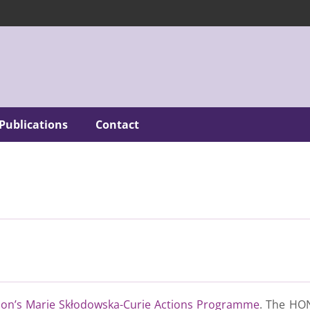
Publications
Contact
on’s Marie Skłodowska-Curie Actions Programme
. The HON